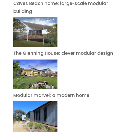
Caves Beach home: large-scale modular
building
The Glenning House: clever modular design
Modular marvel: a modern home