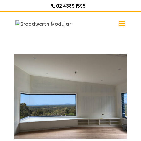
02 4389 1595