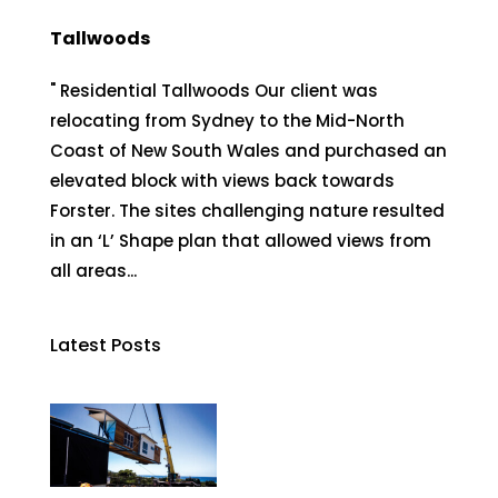
Tallwoods
" Residential Tallwoods Our client was
relocating from Sydney to the Mid-North
Coast of New South Wales and purchased an
elevated block with views back towards
Forster. The sites challenging nature resulted
in an ‘L’ Shape plan that allowed views from
all areas...
Latest Posts