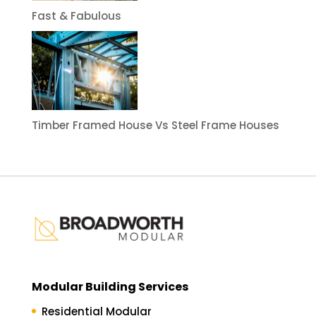
Fast & Fabulous
Timber Framed House Vs Steel Frame Houses
Modular Building Services
Residential Modular