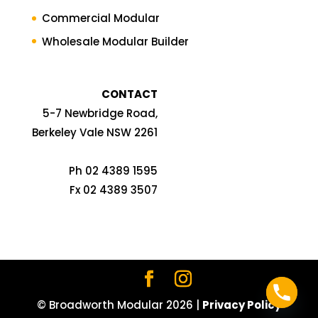
Commercial Modular
Wholesale Modular Builder
CONTACT
5-7 Newbridge Road,
Berkeley Vale NSW 2261
Ph 02 4389 1595
Fx 02 4389 3507
© Broadworth Modular
2026
|
Privacy Policy