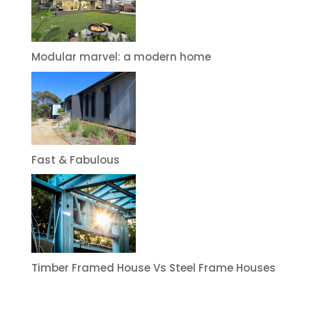
Modular marvel: a modern home
Fast & Fabulous
Timber Framed House Vs Steel Frame Houses