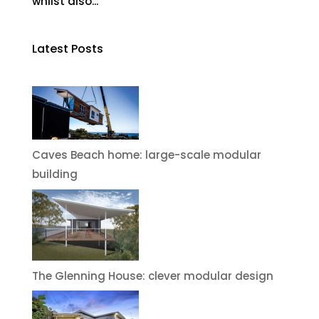
whilst also...
Latest Posts
Caves Beach home: large-scale modular
building
The Glenning House: clever modular design