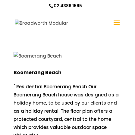
02 4389 1595
Boomerang Beach
" Residential Boomerang Beach Our
Boomerang Beach house was designed as a
holiday home, to be used by our clients and
as a holiday rental. The floor plan offers a
protected courtyard, central to the home
which provides valuable outdoor space