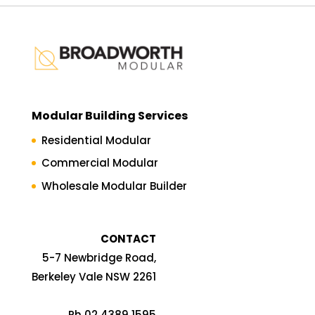
Modular Building Services
Residential Modular
Commercial Modular
Wholesale Modular Builder
CONTACT
5-7 Newbridge Road,
Berkeley Vale NSW 2261
Ph 02 4389 1595