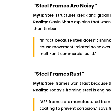
“Steel Frames Are Noisy”
Myth:
Steel structures creak and groan
Reality:
Gavin Sharp explains that when 
than timber.
“In fact, because steel doesn’t shrink,
cause movement-related noise over ti
multi-unit commercial build.”
“Steel Frames Rust”
Myth:
Steel frames won’t last because t
Reality:
Today’s framing steel is engine
“ASF frames are manufactured fro
coating to prevent corrosion,” says G