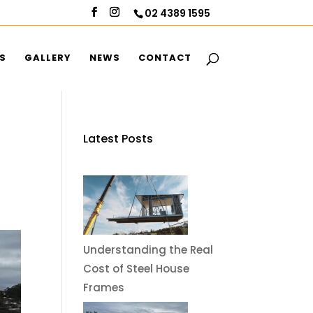
02 4389 1595
S
GALLERY
NEWS
CONTACT
Latest Posts
Understanding the Real
Cost of Steel House
Frames