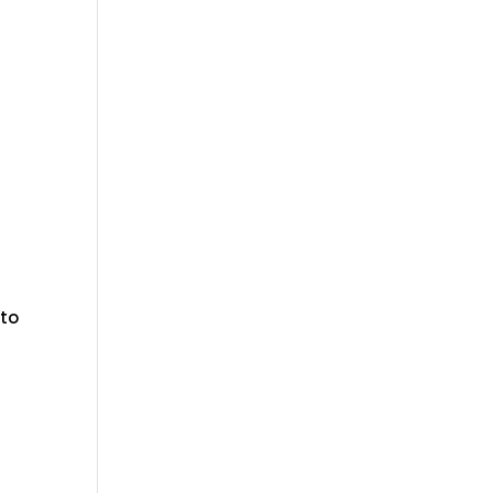
f
 to