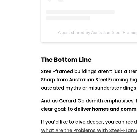
A post shared by Australian Steel Framin
The Bottom Line
Steel-framed buildings aren’t just a tre
Sharp from Australian Steel Framing hig
outdated myths or misunderstandings
And as Gerard Goldsmith emphasises, 
clear goal: to
deliver homes and commerc
If you’d like to dive deeper, you can read
What Are the Problems With Steel-Fra