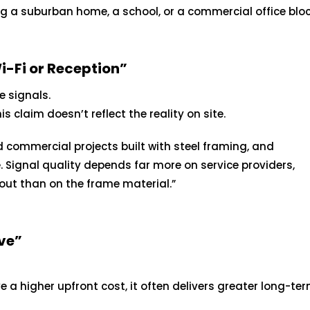
ng a suburban home, a school, or a commercial office bloc
i-Fi or Reception”
e signals.
 claim doesn’t reflect the reality on site.
commercial projects built with steel framing, and
. Signal quality depends far more on service providers,
out than on the frame material.”
ve”
a higher upfront cost, it often delivers greater long-te