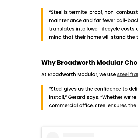
“Steel is termite-proof, non-combus
maintenance and far fewer call-backs
translates into lower lifecycle costs
mind that their home will stand the t
Why Broadworth Modular Choo
At Broadworth Modular, we use
steel fr
“Steel gives us the confidence to del
install,” Gerard says. “Whether we’re
commercial office, steel ensures th