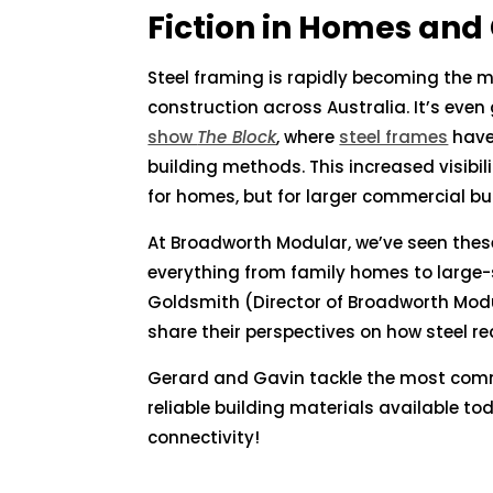
Fiction in Homes and
Steel framing is rapidly becoming the m
construction across Australia. It’s ev
show
The Block
, where
steel frames
have
building methods. This increased visibil
for homes, but for larger commercial bui
At Broadworth Modular, we’ve seen thes
everything from family homes to large-sc
Goldsmith (Director of Broadworth Mod
share their perspectives on how steel re
Gerard and Gavin tackle the most com
reliable building materials available t
connectivity!