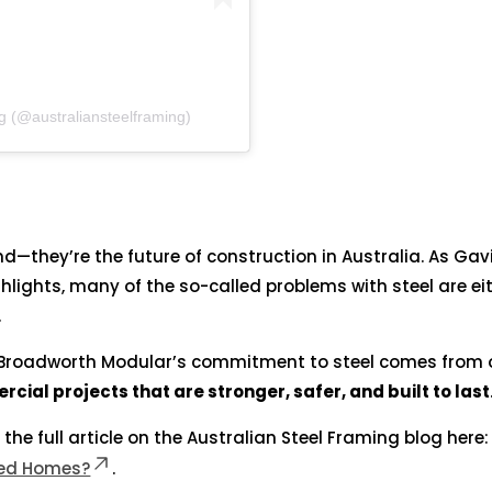
g (@australiansteelframing)
nd—they’re the future of construction in Australia. As Gav
hlights, many of the so-called problems with steel are ei
.
Broadworth Modular’s commitment to steel comes from 
ial projects that are stronger, safer, and built to last
 the full article on the Australian Steel Framing blog here:
med Homes?
.