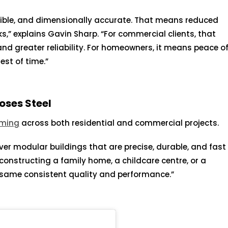
tible, and dimensionally accurate. That means reduced
,” explains Gavin Sharp. “For commercial clients, that
 and greater reliability. For homeowners, it means peace o
est of time.”
ses Steel
aming
across both residential and commercial projects.
iver modular buildings that are precise, durable, and fast
 constructing a family home, a childcare centre, or a
e same consistent quality and performance.”