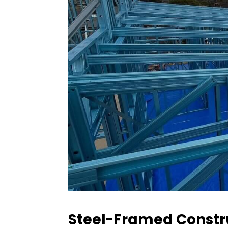
Steel-Framed Constru