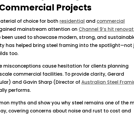
 Commercial Projects
aterial of choice for both
residential
and
commercial
en gained mainstream attention on
Channel 9’s hit renovat
 been used to showcase modern, strong, and sustainabl
ity has helped bring steel framing into the spotlight—not 
lds too.
e misconceptions cause hesitation for clients planning
ale commercial facilities. To provide clarity, Gerard
ular) and Gavin Sharp (Director of
Australian Steel Fram
ally performs.
mon myths and show you why steel remains one of the 
oday, covering concerns about noise and rust to cost and