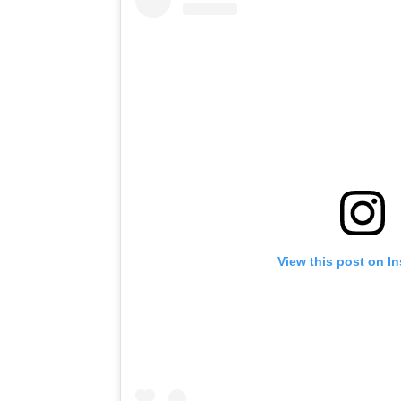
View this post on I