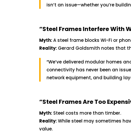
isn’t an issue—whether you’re buildi
“Steel Frames Interfere With W
Myth:
A steel frame blocks Wi-Fi or phon
Reality:
Gerard Goldsmith notes that this
“We’ve delivered modular homes and 
connectivity has never been an issue
network equipment, and building lay
“Steel Frames Are Too Expensi
Myth:
Steel costs more than timber.
Reality:
While steel may sometimes have 
value.