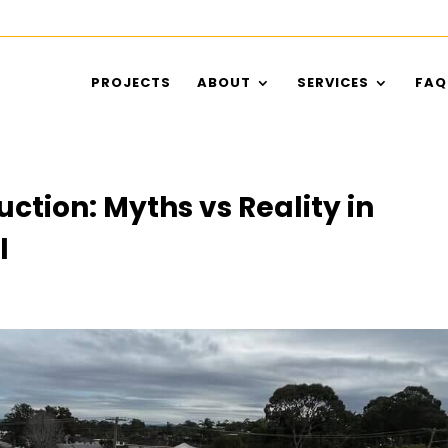
PROJECTS
ABOUT
SERVICES
FAQ
ction: Myths vs Reality in
l