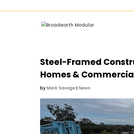
Steel-Framed Constru
Homes & Commercia
by
Mark Savage
|
News