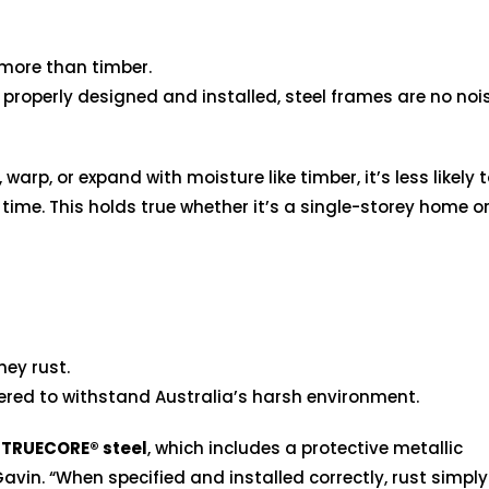
 more than timber.
properly designed and installed, steel frames are no nois
 warp, or expand with moisture like timber, it’s less likely 
me. This holds true whether it’s a single-storey home o
hey rust.
ered to withstand Australia’s harsh environment.
m
TRUECORE® steel
, which includes a protective metallic
avin. “When specified and installed correctly, rust simply