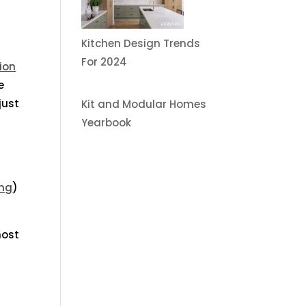
Kitchen Design Trends
For 2024
ion
e
just
Kit and Modular Homes
Yearbook
ing
)
most