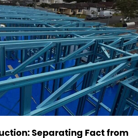
ction: Separating Fact from