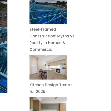
Steel-Framed
Construction: Myths vs
Reality in Homes &
Commercial
Kitchen Design Trends
for 2025