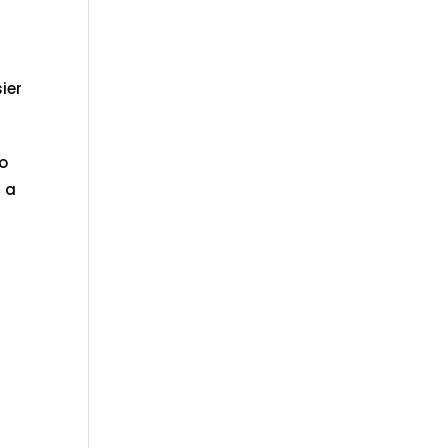
ier
to
r a